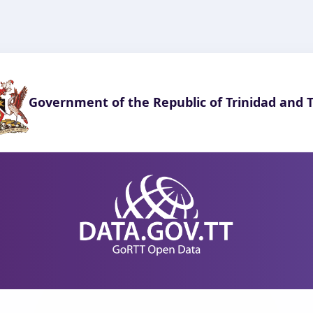
Government of the Republic of Trinidad and 