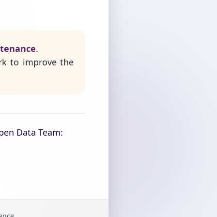
ntenance
.
rk to improve the
Open Data Team:
gence