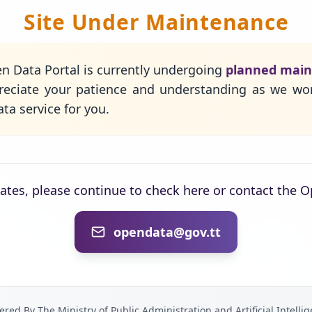
Site Under Maintenance
n Data Portal is currently undergoing
planned mai
eciate your patience and understanding as we wo
ta service for you.
dates, please continue to check here or contact the 
opendata@gov.tt
red By The Ministry of Public Administration and Artificial Intelli