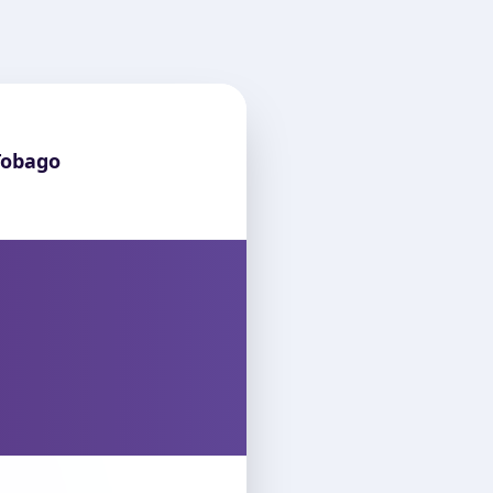
Tobago