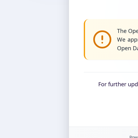
The Ope
We appr
Open Da
For further up
Powe