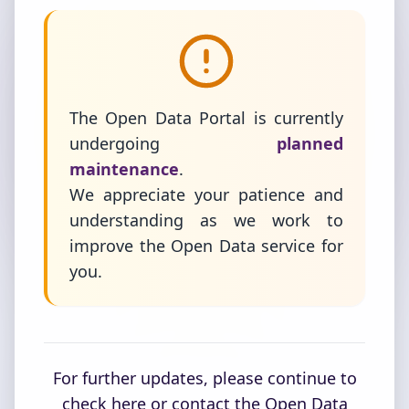
The Open Data Portal is currently
undergoing
planned
maintenance
.
We appreciate your patience and
understanding as we work to
improve the Open Data service for
you.
For further updates, please continue to
check here or contact the Open Data