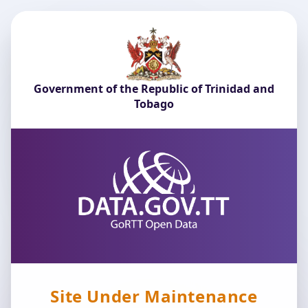
Government of the Republic of Trinidad and
Tobago
Site Under Maintenance