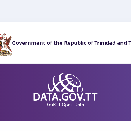
Government of the Republic of Trinidad and 