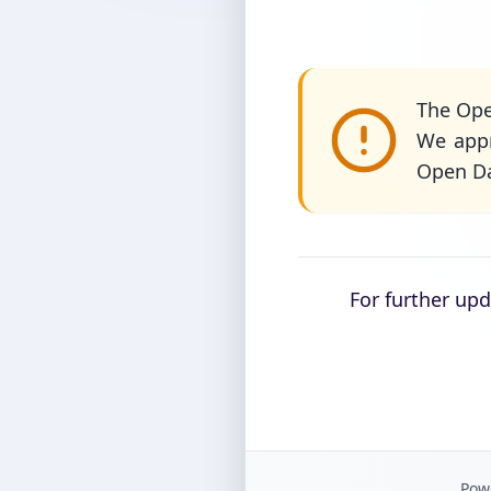
The Ope
We appr
Open Da
For further up
Powe