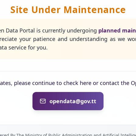
Site Under Maintenance
n Data Portal is currently undergoing
planned mai
eciate your patience and understanding as we wo
ta service for you.
dates, please continue to check here or contact the 
opendata@gov.tt
red By The Ministry of Public Administration and Artificial Intelli