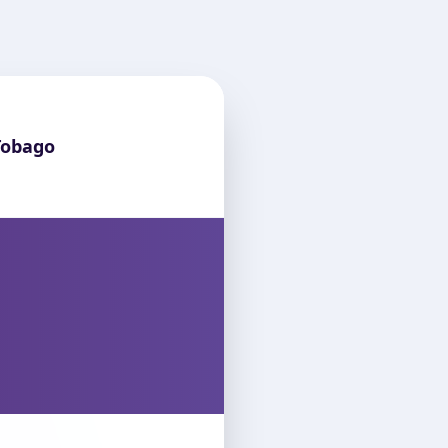
Tobago