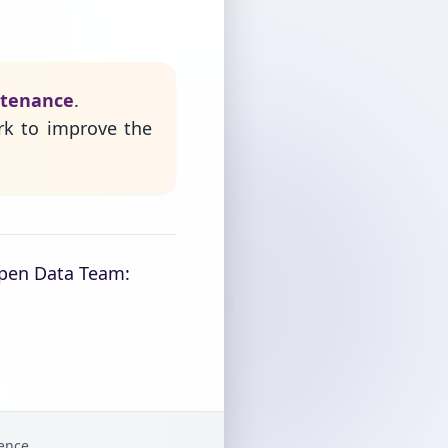
ntenance
.
rk to improve the
Open Data Team:
gence