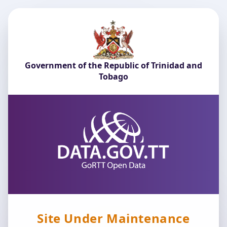
Government of the Republic of Trinidad and
Tobago
Site Under Maintenance