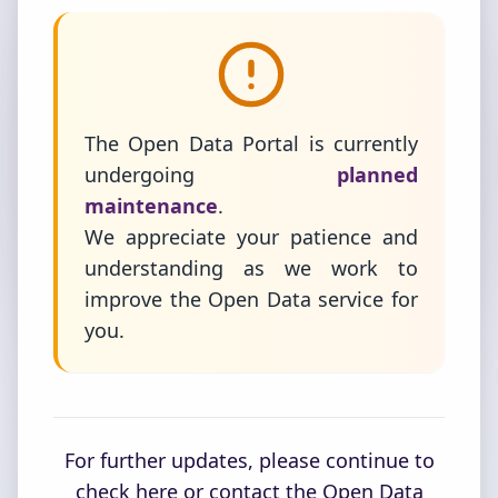
The Open Data Portal is currently
undergoing
planned
maintenance
.
We appreciate your patience and
understanding as we work to
improve the Open Data service for
you.
For further updates, please continue to
check here or contact the Open Data