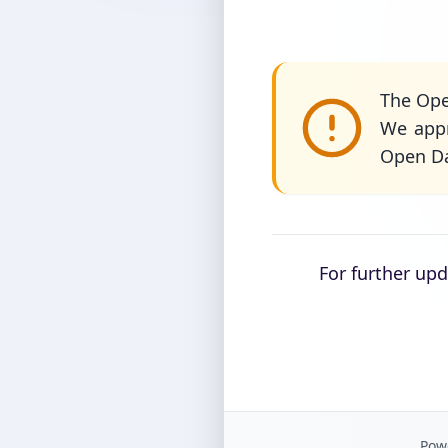
The Ope
We appr
Open Da
For further up
Powe