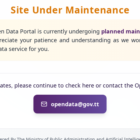
Site Under Maintenance
n Data Portal is currently undergoing
planned mai
eciate your patience and understanding as we wo
ta service for you.
dates, please continue to check here or contact the 
opendata@gov.tt
red By The Ministry of Public Administration and Artificial Intelli