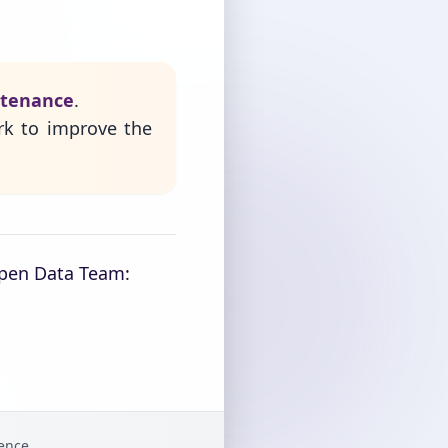
ntenance
.
rk to improve the
Open Data Team:
gence