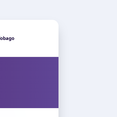
Tobago