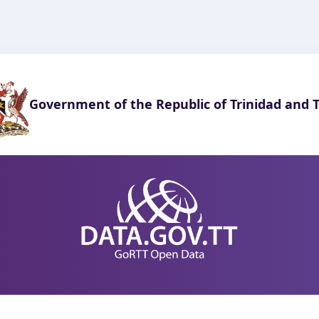
Government of the Republic of Trinidad and 