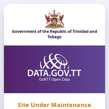
Government of the Republic of Trinidad and
Tobago
Site Under Maintenance