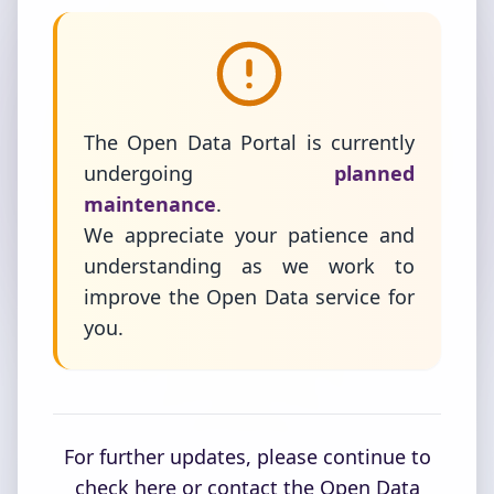
The Open Data Portal is currently
undergoing
planned
maintenance
.
We appreciate your patience and
understanding as we work to
improve the Open Data service for
you.
For further updates, please continue to
check here or contact the Open Data