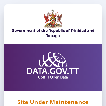
Government of the Republic of Trinidad and
Tobago
Site Under Maintenance