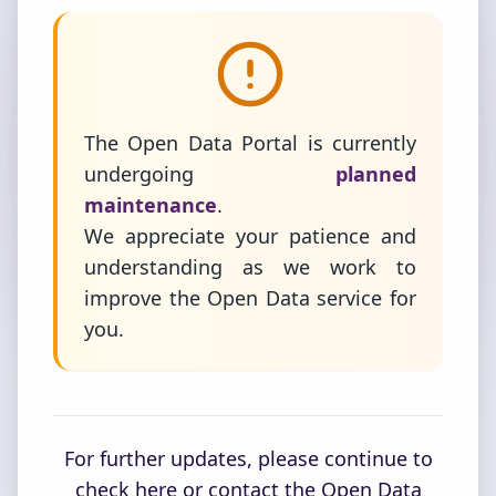
The Open Data Portal is currently
undergoing
planned
maintenance
.
We appreciate your patience and
understanding as we work to
improve the Open Data service for
you.
For further updates, please continue to
check here or contact the Open Data