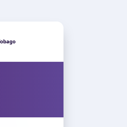
Tobago