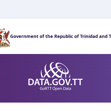
Government of the Republic of Trinidad and 