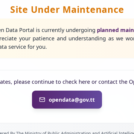
Site Under Maintenance
n Data Portal is currently undergoing
planned mai
eciate your patience and understanding as we wo
ta service for you.
dates, please continue to check here or contact the 
opendata@gov.tt
red By The Ministry of Public Administration and Artificial Intelli