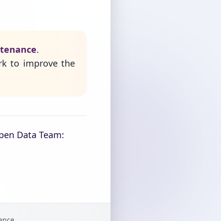
ntenance
.
rk to improve the
Open Data Team:
gence