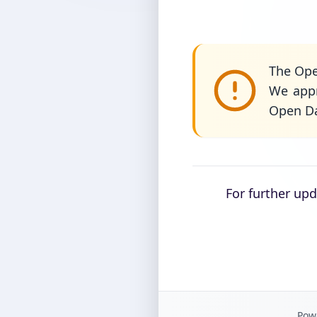
The Ope
We appr
Open Da
For further up
Powe