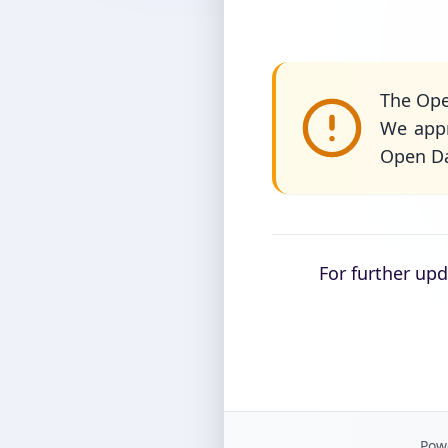
The Ope
We appr
Open Da
For further up
Powe