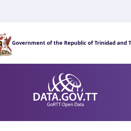
Government of the Republic of Trinidad and 