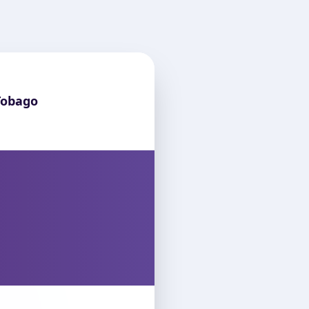
Tobago