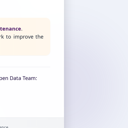
ntenance
.
rk to improve the
Open Data Team:
gence