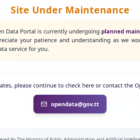
Site Under Maintenance
n Data Portal is currently undergoing
planned mai
eciate your patience and understanding as we wo
ta service for you.
dates, please continue to check here or contact the 
opendata@gov.tt
red By The Ministry of Public Administration and Artificial Intelli