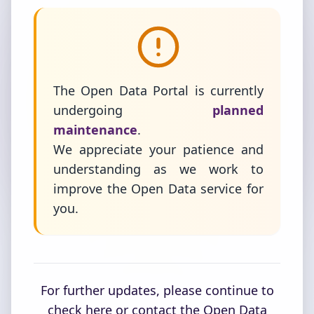
The Open Data Portal is currently
undergoing
planned
maintenance
.
We appreciate your patience and
understanding as we work to
improve the Open Data service for
you.
For further updates, please continue to
check here or contact the Open Data