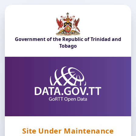
Government of the Republic of Trinidad and
Tobago
Site Under Maintenance