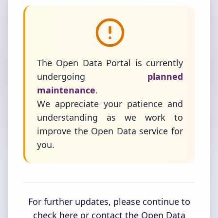
The Open Data Portal is currently
undergoing
planned
maintenance
.
We appreciate your patience and
understanding as we work to
improve the Open Data service for
you.
For further updates, please continue to
check here or contact the Open Data