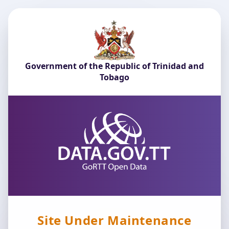
Government of the Republic of Trinidad and
Tobago
Site Under Maintenance