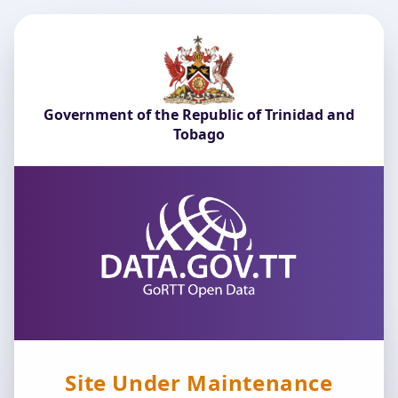
Government of the Republic of Trinidad and
Tobago
Site Under Maintenance