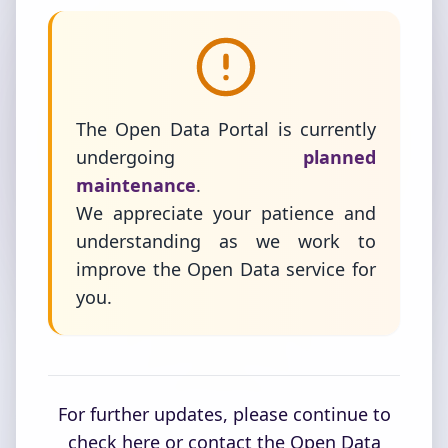
The Open Data Portal is currently
undergoing
planned
maintenance
.
We appreciate your patience and
understanding as we work to
improve the Open Data service for
you.
For further updates, please continue to
check here or contact the Open Data