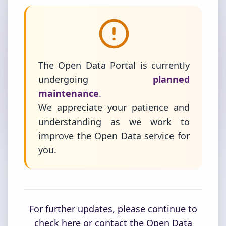
The Open Data Portal is currently
undergoing
planned
maintenance
.
We appreciate your patience and
understanding as we work to
improve the Open Data service for
you.
For further updates, please continue to
check here or contact the Open Data