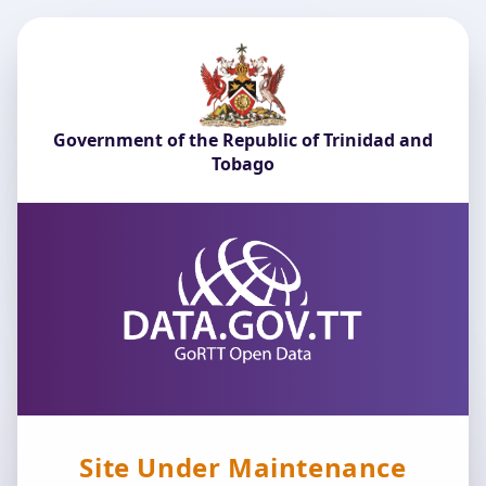
Government of the Republic of Trinidad and
Tobago
Site Under Maintenance