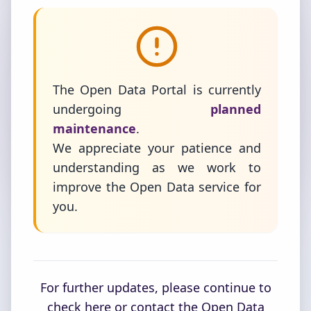
The Open Data Portal is currently
undergoing
planned
maintenance
.
We appreciate your patience and
understanding as we work to
improve the Open Data service for
you.
For further updates, please continue to
check here or contact the Open Data