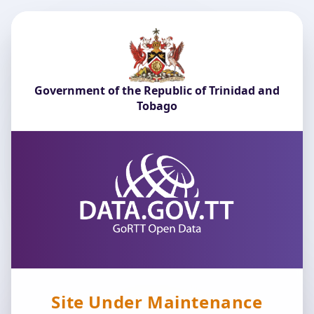
Government of the Republic of Trinidad and
Tobago
Site Under Maintenance