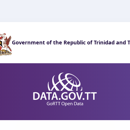
Government of the Republic of Trinidad and 