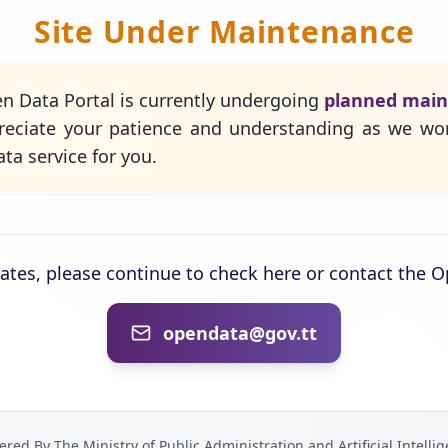
Site Under Maintenance
n Data Portal is currently undergoing
planned mai
eciate your patience and understanding as we wo
ta service for you.
dates, please continue to check here or contact the 
opendata@gov.tt
red By The Ministry of Public Administration and Artificial Intelli