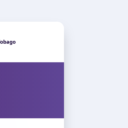
Tobago