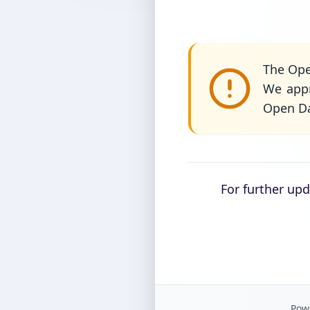
The Ope
We appr
Open Da
For further up
Powe