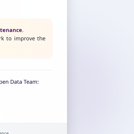
ntenance
.
rk to improve the
Open Data Team:
gence