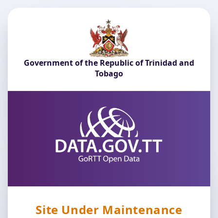
Government of the Republic of Trinidad and
Tobago
Site Under Maintenance