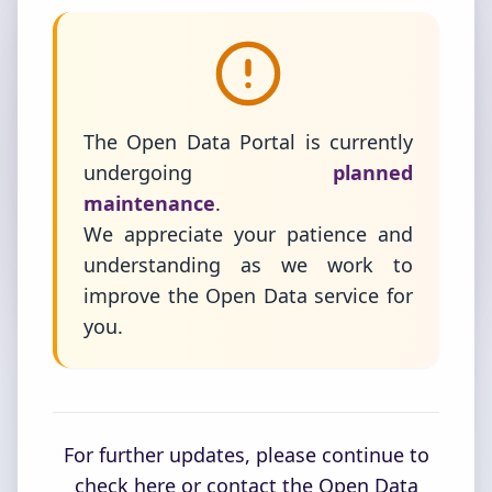
The Open Data Portal is currently
undergoing
planned
maintenance
.
We appreciate your patience and
understanding as we work to
improve the Open Data service for
you.
For further updates, please continue to
check here or contact the Open Data