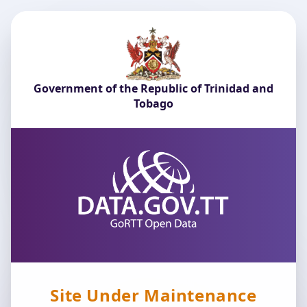
Government of the Republic of Trinidad and
Tobago
Site Under Maintenance