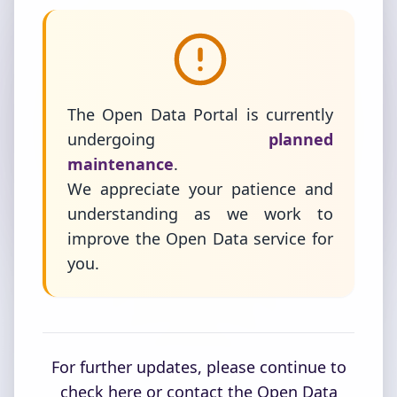
The Open Data Portal is currently
undergoing
planned
maintenance
.
We appreciate your patience and
understanding as we work to
improve the Open Data service for
you.
For further updates, please continue to
check here or contact the Open Data