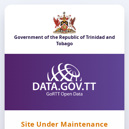
Government of the Republic of Trinidad and
Tobago
Site Under Maintenance