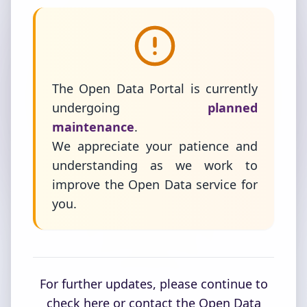
The Open Data Portal is currently
undergoing
planned
maintenance
.
We appreciate your patience and
understanding as we work to
improve the Open Data service for
you.
For further updates, please continue to
check here or contact the Open Data