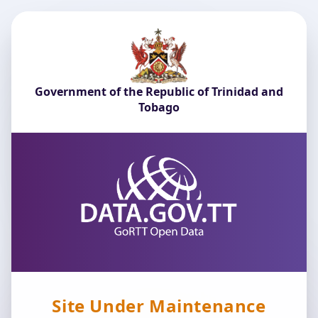
Government of the Republic of Trinidad and
Tobago
Site Under Maintenance