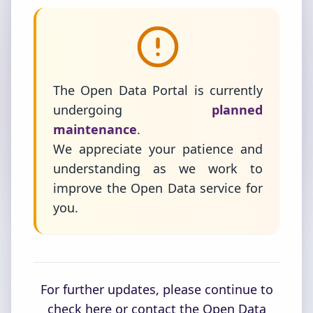
The Open Data Portal is currently
undergoing
planned
maintenance
.
We appreciate your patience and
understanding as we work to
improve the Open Data service for
you.
For further updates, please continue to
check here or contact the Open Data