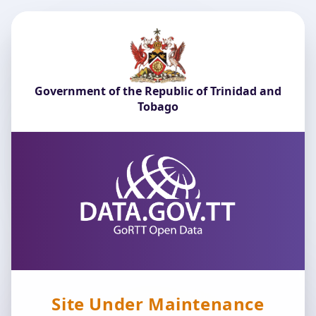
Government of the Republic of Trinidad and
Tobago
Site Under Maintenance