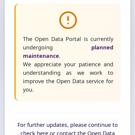
The Open Data Portal is currently
undergoing
planned
maintenance
.
We appreciate your patience and
understanding as we work to
improve the Open Data service for
you.
For further updates, please continue to
check here or contact the Open Data