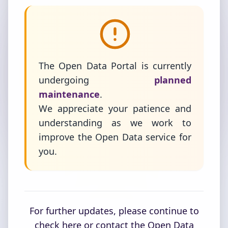
The Open Data Portal is currently
undergoing
planned
maintenance
.
We appreciate your patience and
understanding as we work to
improve the Open Data service for
you.
For further updates, please continue to
check here or contact the Open Data