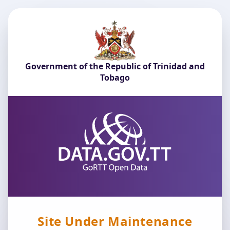
Government of the Republic of Trinidad and
Tobago
Site Under Maintenance