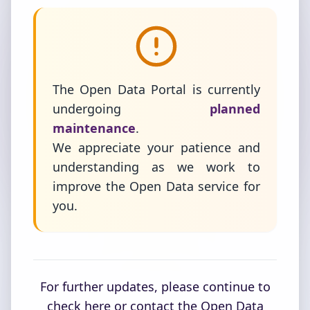
The Open Data Portal is currently
undergoing
planned
maintenance
.
We appreciate your patience and
understanding as we work to
improve the Open Data service for
you.
For further updates, please continue to
check here or contact the Open Data