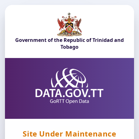
Government of the Republic of Trinidad and
Tobago
Site Under Maintenance