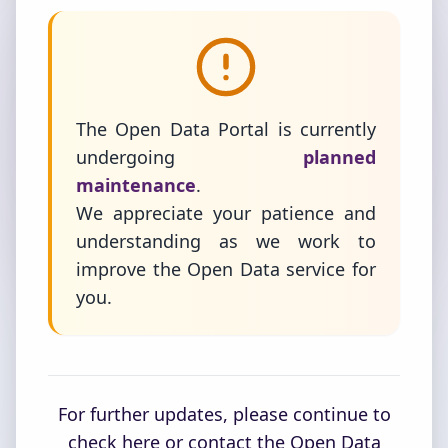
The Open Data Portal is currently
undergoing
planned
maintenance
.
We appreciate your patience and
understanding as we work to
improve the Open Data service for
you.
For further updates, please continue to
check here or contact the Open Data