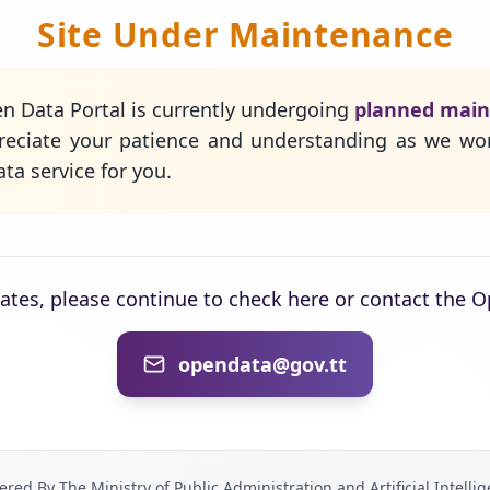
Site Under Maintenance
n Data Portal is currently undergoing
planned mai
eciate your patience and understanding as we wo
ta service for you.
dates, please continue to check here or contact the 
opendata@gov.tt
red By The Ministry of Public Administration and Artificial Intelli