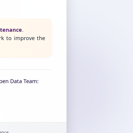
ntenance
.
rk to improve the
Open Data Team:
gence