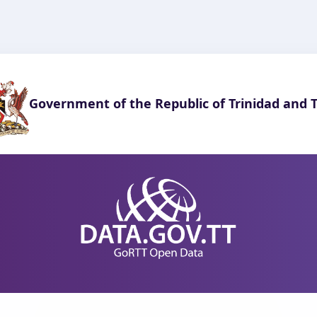
Government of the Republic of Trinidad and 