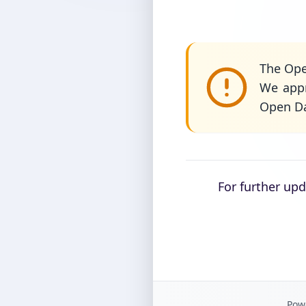
The Ope
We appr
Open Da
For further up
Powe