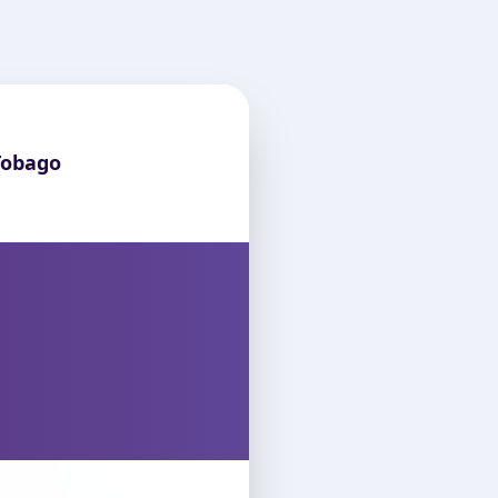
Tobago