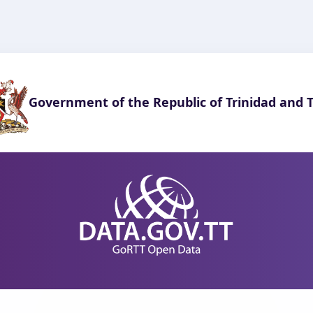
Government of the Republic of Trinidad and 