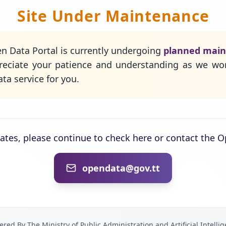
Site Under Maintenance
n Data Portal is currently undergoing
planned mai
eciate your patience and understanding as we wo
ta service for you.
dates, please continue to check here or contact the 
opendata@gov.tt
red By The Ministry of Public Administration and Artificial Intelli