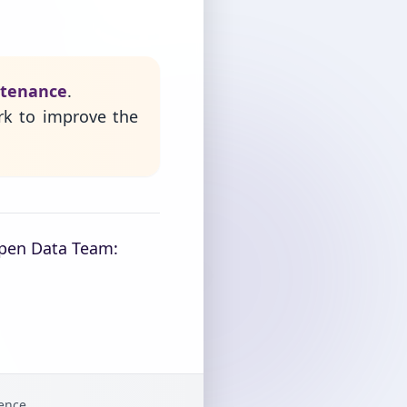
ntenance
.
rk to improve the
Open Data Team:
gence