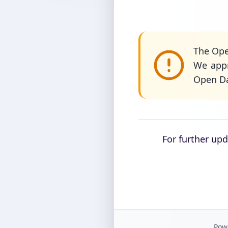
The Ope
We appr
Open Da
For further up
Powe