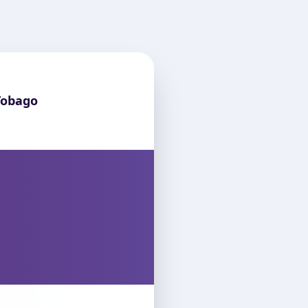
Tobago