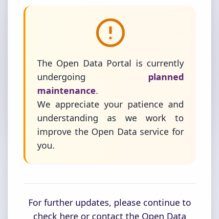
The Open Data Portal is currently
undergoing
planned
maintenance
.
We appreciate your patience and
understanding as we work to
improve the Open Data service for
you.
For further updates, please continue to
check here or contact the Open Data