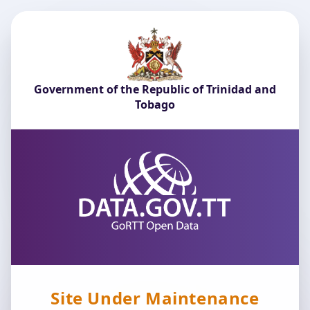
Government of the Republic of Trinidad and
Tobago
Site Under Maintenance