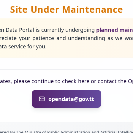
Site Under Maintenance
n Data Portal is currently undergoing
planned mai
eciate your patience and understanding as we wo
ta service for you.
dates, please continue to check here or contact the 
opendata@gov.tt
red By The Ministry of Public Administration and Artificial Intelli