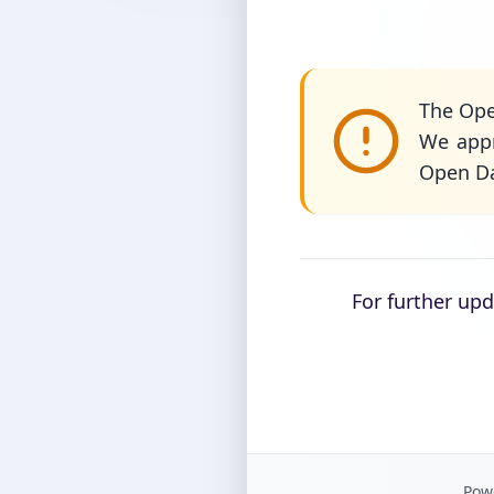
The Ope
We appr
Open Da
For further up
Powe