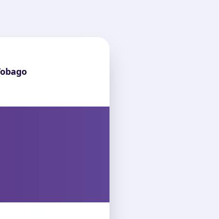
Tobago