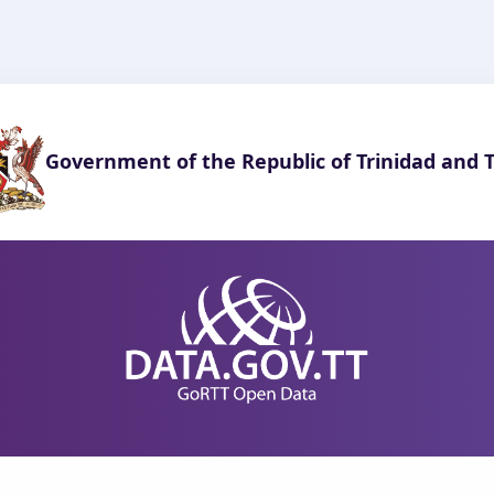
Government of the Republic of Trinidad and 