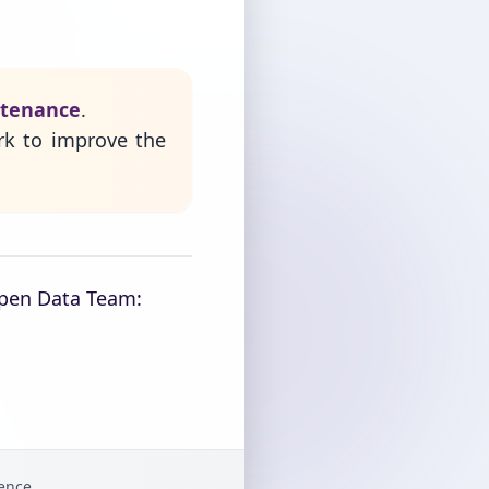
ntenance
.
rk to improve the
Open Data Team:
gence