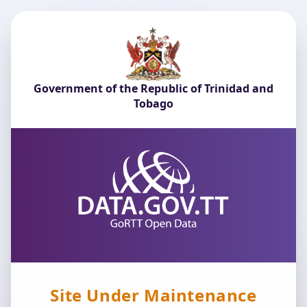
Government of the Republic of Trinidad and
Tobago
Site Under Maintenance