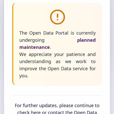
The Open Data Portal is currently
undergoing
planned
maintenance
.
We appreciate your patience and
understanding as we work to
improve the Open Data service for
you.
For further updates, please continue to
check here or contact the Open Data