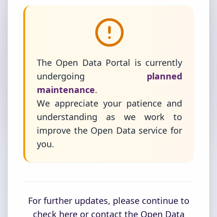
The Open Data Portal is currently
undergoing
planned
maintenance
.
We appreciate your patience and
understanding as we work to
improve the Open Data service for
you.
For further updates, please continue to
check here or contact the Open Data