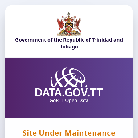
Government of the Republic of Trinidad and
Tobago
Site Under Maintenance