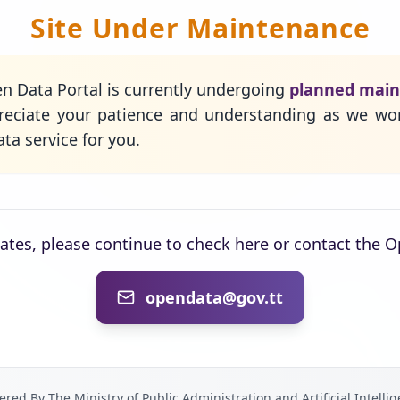
Site Under Maintenance
n Data Portal is currently undergoing
planned mai
eciate your patience and understanding as we wo
ta service for you.
dates, please continue to check here or contact the 
opendata@gov.tt
red By The Ministry of Public Administration and Artificial Intelli