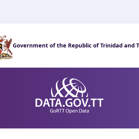
Government of the Republic of Trinidad and 