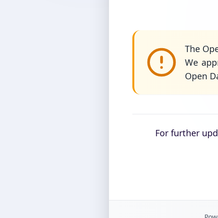
The Ope
We appr
Open Da
For further up
Powe