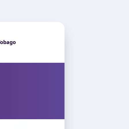
Tobago