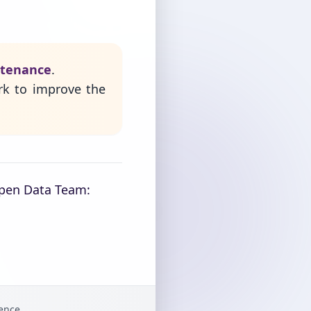
ntenance
.
rk to improve the
Open Data Team:
gence