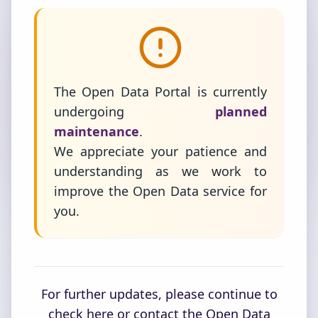
The Open Data Portal is currently
undergoing
planned
maintenance
.
We appreciate your patience and
understanding as we work to
improve the Open Data service for
you.
For further updates, please continue to
check here or contact the Open Data