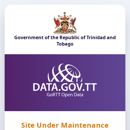
Government of the Republic of Trinidad and
Tobago
Site Under Maintenance