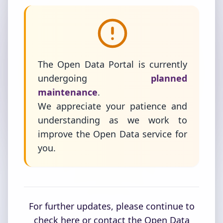
The Open Data Portal is currently
undergoing
planned
maintenance
.
We appreciate your patience and
understanding as we work to
improve the Open Data service for
you.
For further updates, please continue to
check here or contact the Open Data