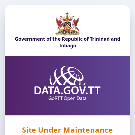
Government of the Republic of Trinidad and
Tobago
Site Under Maintenance