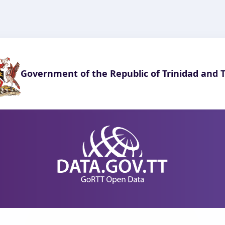
Government of the Republic of Trinidad and 