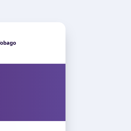
Tobago