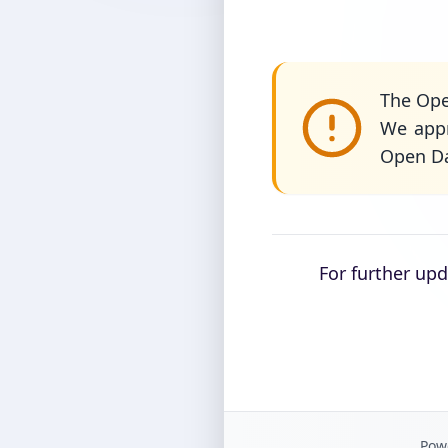
The Ope
We appr
Open Da
For further up
Powe