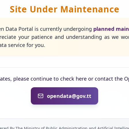
Site Under Maintenance
n Data Portal is currently undergoing
planned mai
eciate your patience and understanding as we wo
ta service for you.
dates, please continue to check here or contact the 
opendata@gov.tt
red By The Ministry of Public Administration and Artificial Intelli