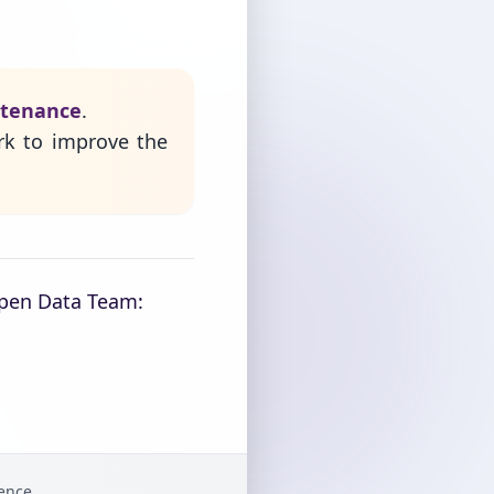
ntenance
.
rk to improve the
Open Data Team:
gence