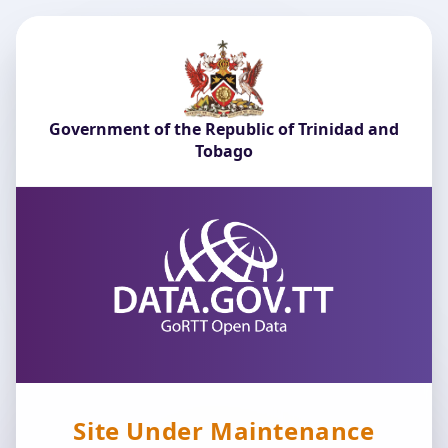
Government of the Republic of Trinidad and
Tobago
Site Under Maintenance