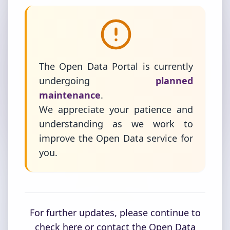
The Open Data Portal is currently
undergoing
planned
maintenance
.
We appreciate your patience and
understanding as we work to
improve the Open Data service for
you.
For further updates, please continue to
check here or contact the Open Data