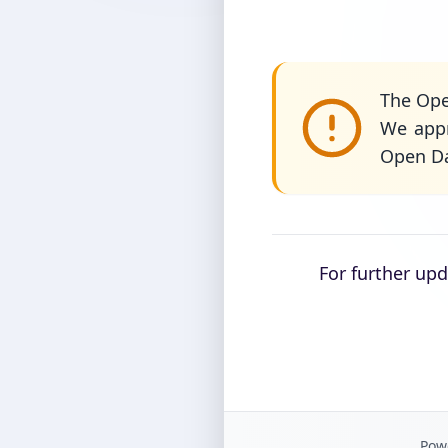
The Ope
We appr
Open Da
For further up
Powe