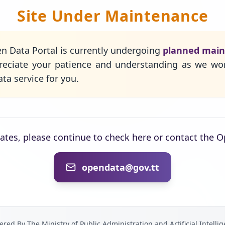
Site Under Maintenance
n Data Portal is currently undergoing
planned mai
eciate your patience and understanding as we wo
ta service for you.
dates, please continue to check here or contact the 
opendata@gov.tt
red By The Ministry of Public Administration and Artificial Intelli