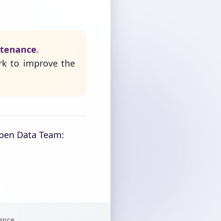
ntenance
.
rk to improve the
Open Data Team:
gence