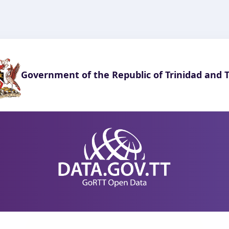
Government of the Republic of Trinidad and 