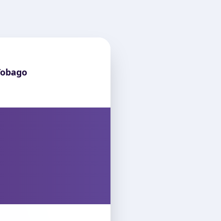
Tobago