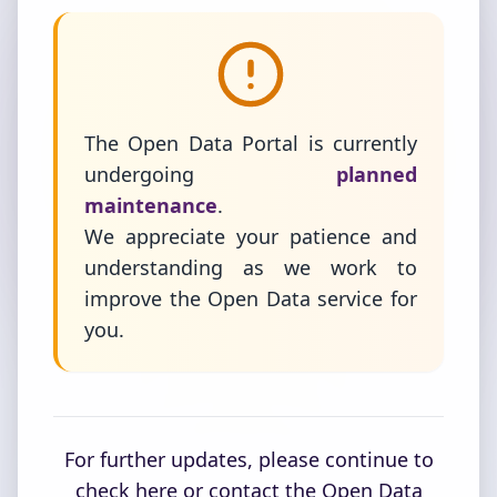
The Open Data Portal is currently
undergoing
planned
maintenance
.
We appreciate your patience and
understanding as we work to
improve the Open Data service for
you.
For further updates, please continue to
check here or contact the Open Data