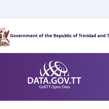
Government of the Republic of Trinidad and 