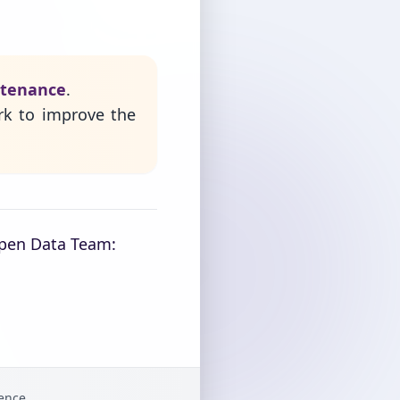
ntenance
.
rk to improve the
Open Data Team:
gence