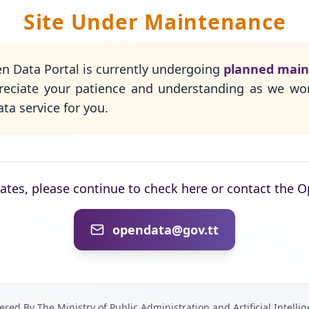
Site Under Maintenance
n Data Portal is currently undergoing
planned mai
eciate your patience and understanding as we wo
ta service for you.
dates, please continue to check here or contact the 
opendata@gov.tt
red By The Ministry of Public Administration and Artificial Intelli