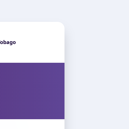
Tobago