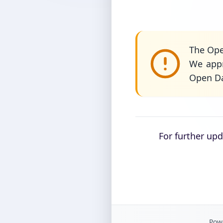
The Ope
We appr
Open Da
For further up
Powe