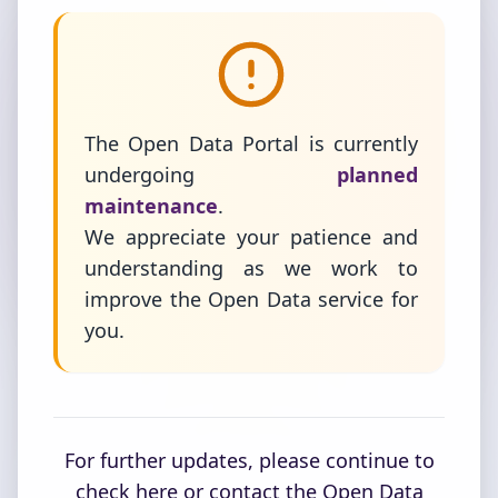
The Open Data Portal is currently
undergoing
planned
maintenance
.
We appreciate your patience and
understanding as we work to
improve the Open Data service for
you.
For further updates, please continue to
check here or contact the Open Data