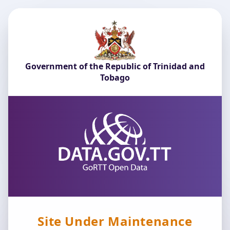
Government of the Republic of Trinidad and
Tobago
Site Under Maintenance