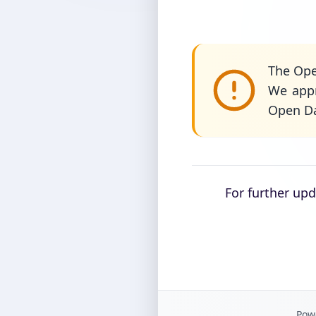
The Ope
We appr
Open Da
For further up
Powe