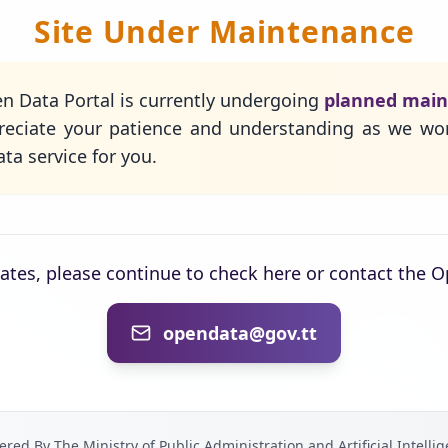
Site Under Maintenance
n Data Portal is currently undergoing
planned mai
eciate your patience and understanding as we wo
ta service for you.
dates, please continue to check here or contact the 
opendata@gov.tt
red By The Ministry of Public Administration and Artificial Intelli