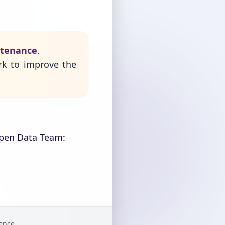
ntenance
.
rk to improve the
Open Data Team:
gence