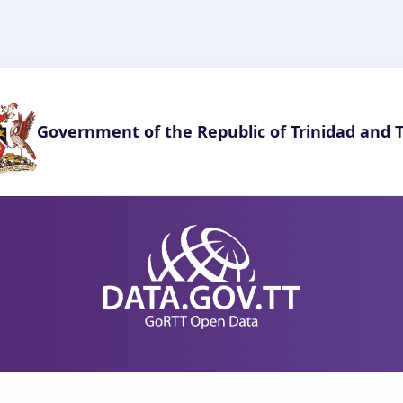
Government of the Republic of Trinidad and 