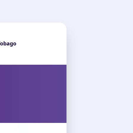
Tobago