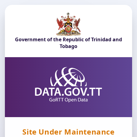
Government of the Republic of Trinidad and
Tobago
Site Under Maintenance