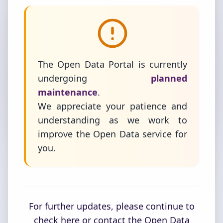
The Open Data Portal is currently
undergoing
planned
maintenance
.
We appreciate your patience and
understanding as we work to
improve the Open Data service for
you.
For further updates, please continue to
check here or contact the Open Data