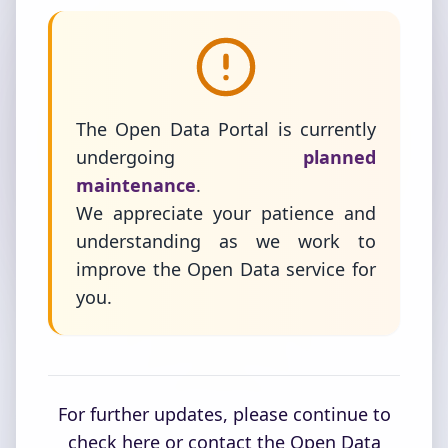
The Open Data Portal is currently
undergoing
planned
maintenance
.
We appreciate your patience and
understanding as we work to
improve the Open Data service for
you.
For further updates, please continue to
check here or contact the Open Data