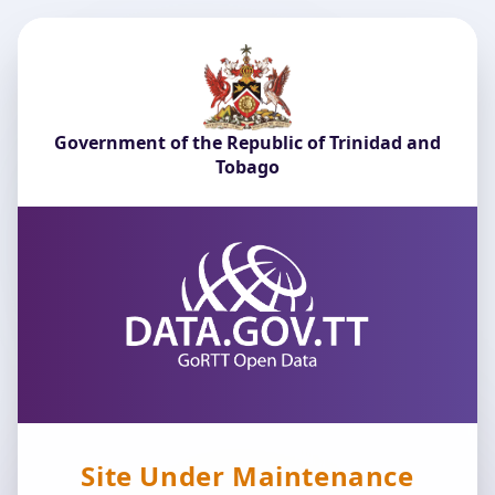
Government of the Republic of Trinidad and
Tobago
Site Under Maintenance