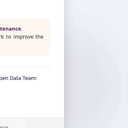
ntenance
.
rk to improve the
Open Data Team:
gence