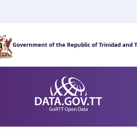
Government of the Republic of Trinidad and 