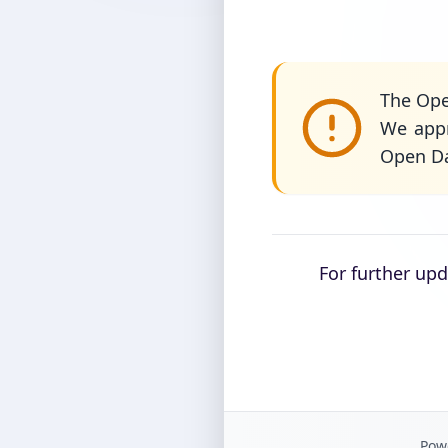
The Ope
We appr
Open Da
For further up
Powe