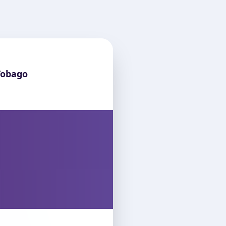
Tobago