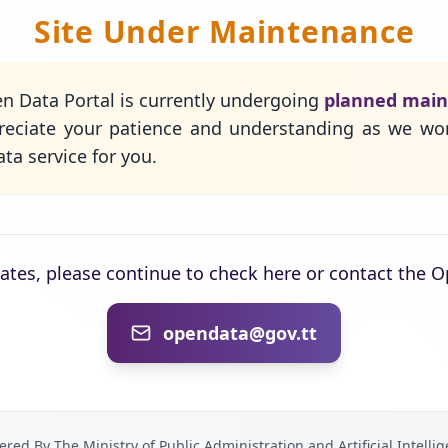
Site Under Maintenance
n Data Portal is currently undergoing
planned mai
eciate your patience and understanding as we wo
ta service for you.
dates, please continue to check here or contact the 
opendata@gov.tt
red By The Ministry of Public Administration and Artificial Intelli