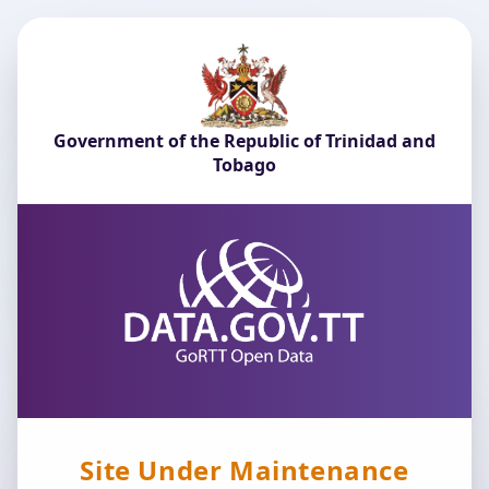
Government of the Republic of Trinidad and
Tobago
Site Under Maintenance