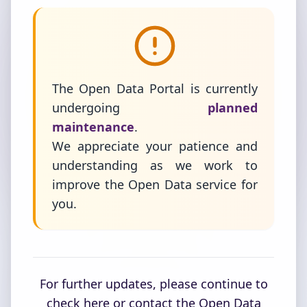
The Open Data Portal is currently
undergoing
planned
maintenance
.
We appreciate your patience and
understanding as we work to
improve the Open Data service for
you.
For further updates, please continue to
check here or contact the Open Data