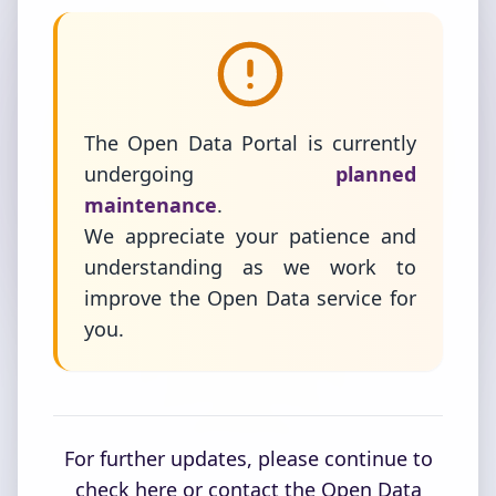
The Open Data Portal is currently
undergoing
planned
maintenance
.
We appreciate your patience and
understanding as we work to
improve the Open Data service for
you.
For further updates, please continue to
check here or contact the Open Data