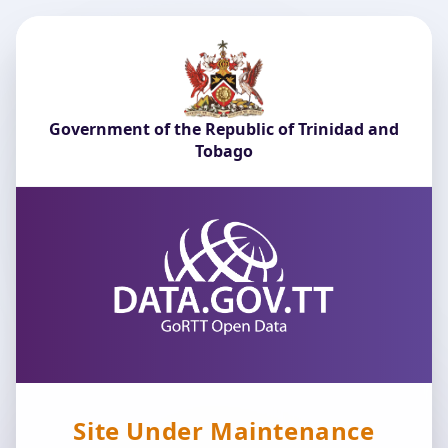
Government of the Republic of Trinidad and
Tobago
Site Under Maintenance