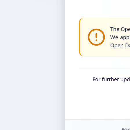
The Ope
We appr
Open Da
For further up
Powe