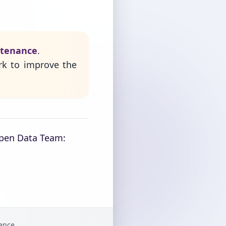
ntenance
.
rk to improve the
Open Data Team:
gence