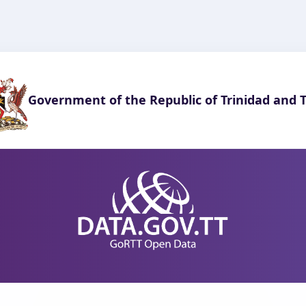
Government of the Republic of Trinidad and 