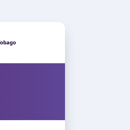
Tobago