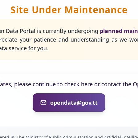
Site Under Maintenance
n Data Portal is currently undergoing
planned mai
eciate your patience and understanding as we wo
ta service for you.
dates, please continue to check here or contact the 
opendata@gov.tt
red By The Ministry of Public Administration and Artificial Intelli