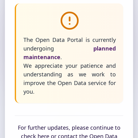
The Open Data Portal is currently
undergoing
planned
maintenance
.
We appreciate your patience and
understanding as we work to
improve the Open Data service for
you.
For further updates, please continue to
check here or contact the Open Data