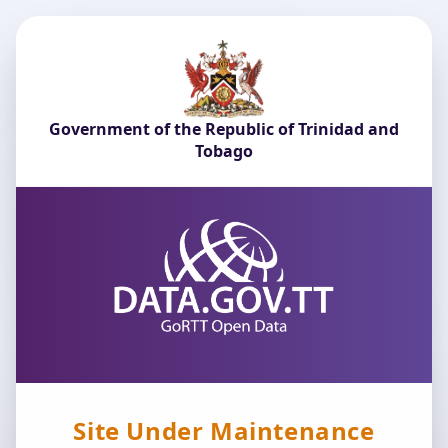
Government of the Republic of Trinidad and
Tobago
Site Under Maintenance