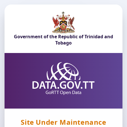
Government of the Republic of Trinidad and
Tobago
Site Under Maintenance