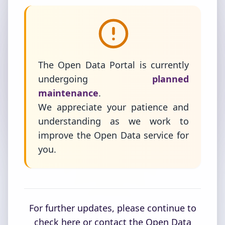
The Open Data Portal is currently
undergoing
planned
maintenance
.
We appreciate your patience and
understanding as we work to
improve the Open Data service for
you.
For further updates, please continue to
check here or contact the Open Data