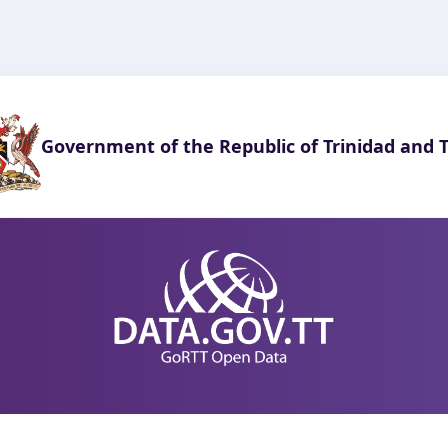
Government of the Republic of Trinidad and 