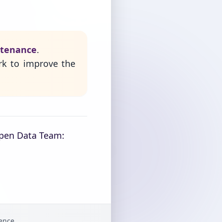
ntenance
.
rk to improve the
Open Data Team:
gence