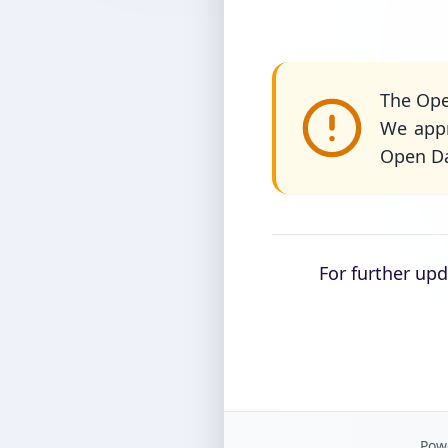
The Ope
We appr
Open Da
For further up
Powe