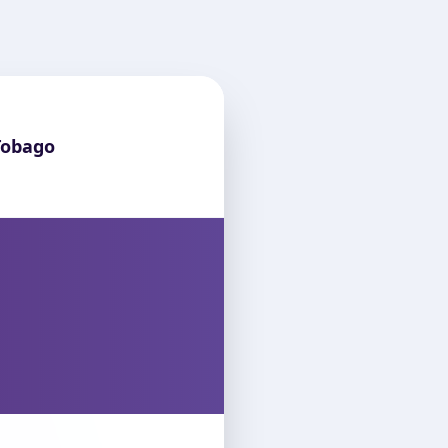
Tobago