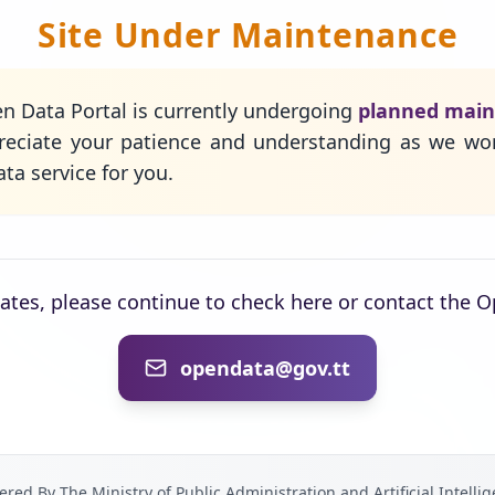
Site Under Maintenance
n Data Portal is currently undergoing
planned mai
eciate your patience and understanding as we wo
ta service for you.
dates, please continue to check here or contact the 
opendata@gov.tt
red By The Ministry of Public Administration and Artificial Intelli