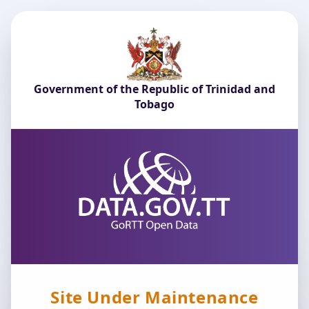
Government of the Republic of Trinidad and
Tobago
Site Under Maintenance