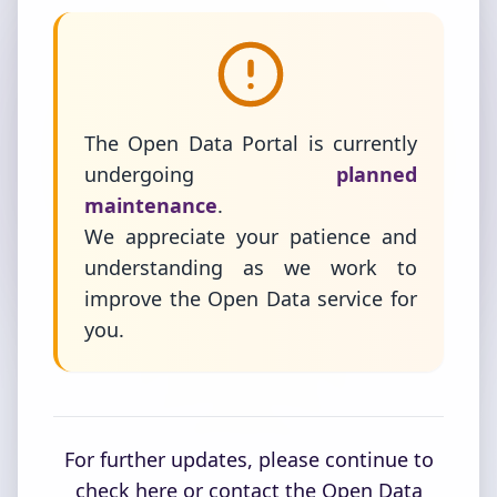
The Open Data Portal is currently
undergoing
planned
maintenance
.
We appreciate your patience and
understanding as we work to
improve the Open Data service for
you.
For further updates, please continue to
check here or contact the Open Data