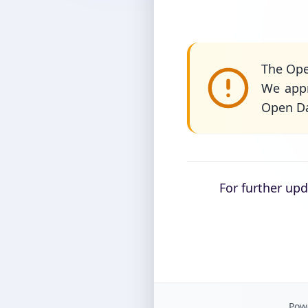
The Ope
We appr
Open Da
For further up
Powe