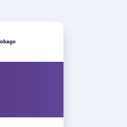
Tobago