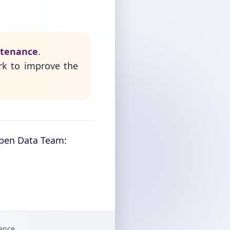
ntenance
.
rk to improve the
Open Data Team:
gence