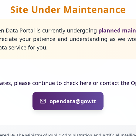
Site Under Maintenance
n Data Portal is currently undergoing
planned mai
eciate your patience and understanding as we wo
ta service for you.
dates, please continue to check here or contact the 
opendata@gov.tt
red By The Ministry of Public Administration and Artificial Intelli