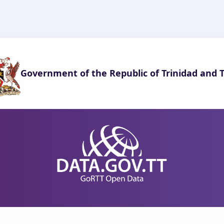
Government of the Republic of Trinidad and 